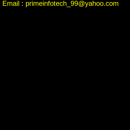
Email : primeinfotech_99@yahoo.com