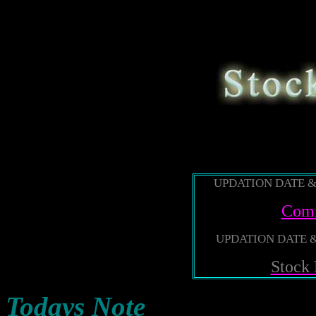
888
UPDATION DATE & 
Comm
UPDATION DATE & 
Stock
Todays Note