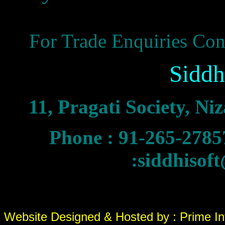
For Trade Enquiries Cont
Siddh
11, Pragati Society, N
Phone : 91-265-27
:siddhisof
Website Designed & Hosted by : Prime In